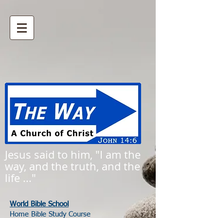
Jesus said to him, "I am the
way, and the truth, and the
life ..."
World Bible School
Home Bible Study Course