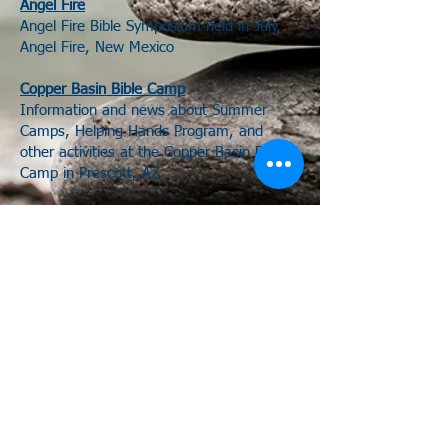
Angel Fire
Angel Fire Bible Symposium held in July,
Angel Fire, New Mexico
Copper Basin Bible Camp
Information and news about Summer
Camps, Helping Hands Program, and
other activities at the Copper Basin Bible
Camp in Prescott, AZ
House to House Heart to Heart
A Christian Resource Website
ChurchZip
A national directory for locating churches
of Christ by zip code.
714 N Beeline