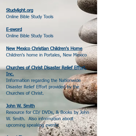
Studylight.org
Online Bible Study Tools
E-sword
Online Bible Study Tools
New Mexico Christian Children's Home
Children's home in Portales, New Mexico
Churches of Christ Disaster Relief Effort,
Inc.
Information regarding the Nationwide
Disaster Relief Effort provided by the
Churches of Christ.
John W. Smith
Resource for CD/ DVDs, & Books by John
W. Smith. Also information about
upcoming speaking events